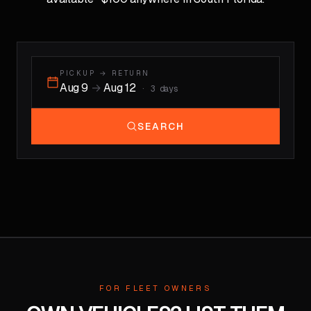
PICKUP → RETURN
Aug 9
→
Aug 12
·
3
days
SEARCH
FOR FLEET OWNERS