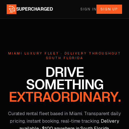
SUPERCHARGED
SIGN IN
SIGN UP
MIAMI LUXURY FLEET · DELIVERY THROUGHOUT
SOUTH FLORIDA
DRIVE
SOMETHING
EXTRAORDINARY.
Curated rental fleet based in Miami. Transparent daily
pricing, instant booking, real-time tracking.
Delivery
available · $100 anywhere in South Florida.