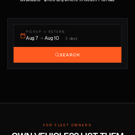
PICKUP → RETURN
Aug 7
→
Aug 10
·
3
days
SEARCH
FOR FLEET OWNERS