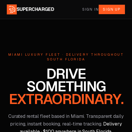
SUPERCHARGED
SIGN IN
SIGN UP
MIAMI LUXURY FLEET · DELIVERY THROUGHOUT
SOUTH FLORIDA
DRIVE
SOMETHING
EXTRAORDINARY.
Curated rental fleet based in Miami. Transparent daily
pricing, instant booking, real-time tracking.
Delivery
available · $100 anywhere in South Florida.