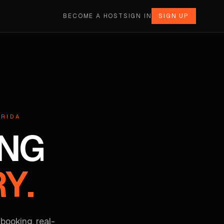
BECOME A HOST
SIGN IN
SIGN UP
ORIDA
ING
Y.
 booking, real-