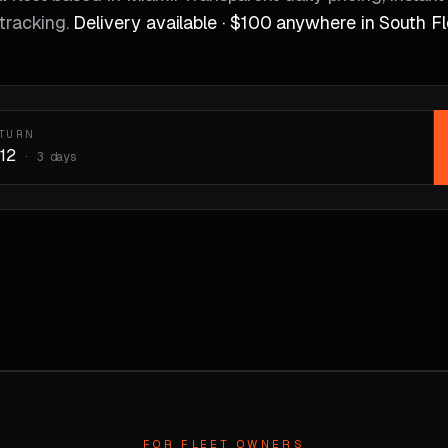
tracking.
Delivery available · $100 anywhere in South Fl
ETURN
12
·
3
days
FOR FLEET OWNERS