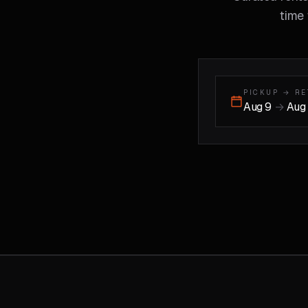
time 
PICKUP → R
Aug 9
→
Aug 