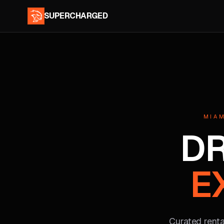
SUPERCHARGED
MIAM
DR
E
Curated rental