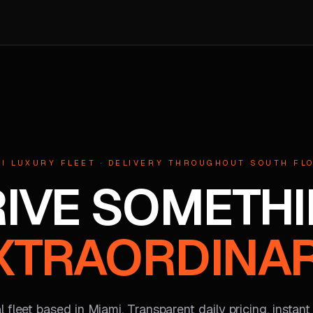
I LUXURY FLEET · DELIVERY THROUGHOUT SOUTH FL
IVE SOMETH
XTRAORDINAR
 fleet based in Miami. Transparent daily pricing, instant